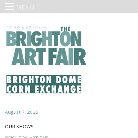
MENU
August 7, 2026
OUR SHOWS
BRIGHTON ART FAIR