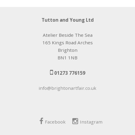
Tutton and Young Ltd
Atelier Beside The Sea
165 Kings Road Arches
Brighton
BN1 1NB
01273 776159
info@brightonartfair.co.uk
Facebook
Instagram