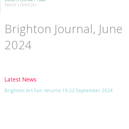
MADE LONDON
Brighton Journal, June
2024
Latest News
Brighton Art Fair returns 19-22 September 2024