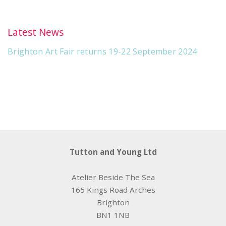
Latest News
Brighton Art Fair returns 19-22 September 2024
Tutton and Young Ltd
Atelier Beside The Sea
165 Kings Road Arches
Brighton
BN1 1NB