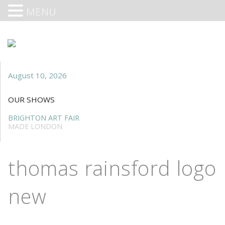
MENU
August 10, 2026
OUR SHOWS
BRIGHTON ART FAIR
MADE LONDON
thomas rainsford logo
new