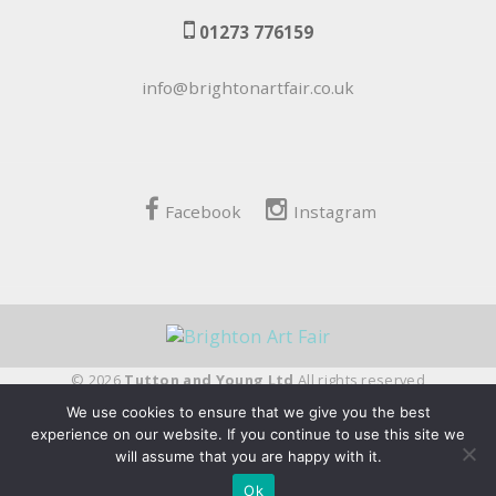
01273 776159
info@brightonartfair.co.uk
Facebook
Instagram
© 2026
Tutton and Young Ltd
All rights reserved
We use cookies to ensure that we give you the best
fivepilchard
experience on our website. If you continue to use this site we
will assume that you are happy with it.
Ok