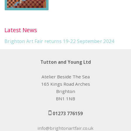
Latest News
Brighton Art Fair returns 19-22 September 2024
Tutton and Young Ltd
Atelier Beside The Sea
165 Kings Road Arches
Brighton
BN1 1NB
01273 776159
info@brightonartfair.co.uk