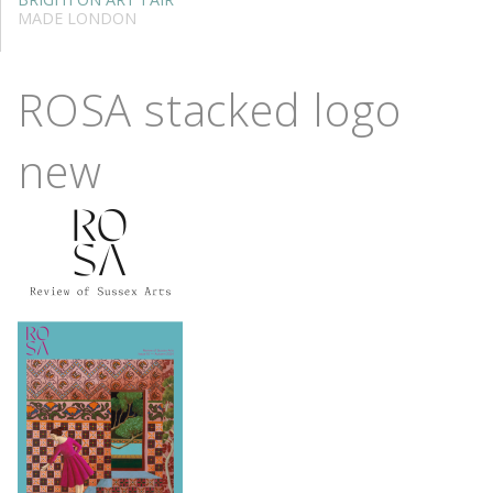
MADE LONDON
ROSA stacked logo
new