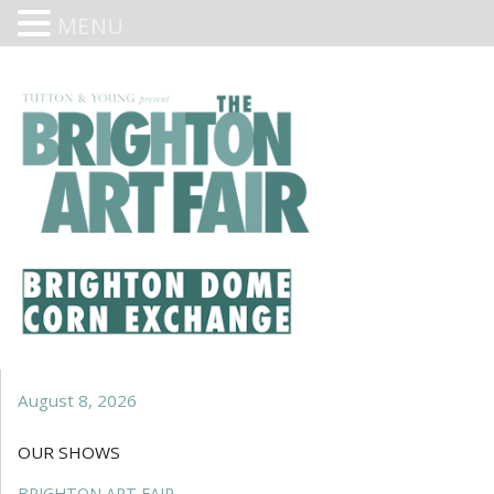
MENU
August 8, 2026
OUR SHOWS
BRIGHTON ART FAIR