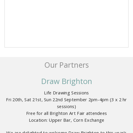
Our Partners
Draw Brighton
Life Drawing Sessions
Fri 20th, Sat 21st, Sun 22nd September 2pm-4pm (3 x 2 hr
sessions)
Free for all Brighton Art Fair attendees
Location: Upper Bar, Corn Exchange
We are delighted to welcome Draw Brighton to this year’s