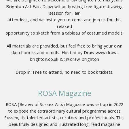
Brighton Art Fair. Draw will be hosting free figure drawing
session for Fair
attendees, and we invite you to come and join us for this
relaxed
opportunity to sketch from a tableau of costumed models!
All materials are provided, but feel free to bring your own
sketchbooks and pencils. Hosted by Draw www.draw-
brighton.co.uk IG: @draw_brighton
Drop in. Free to attend, no need to book tickets.
ROSA Magazine
ROSA (Review of Sussex Arts) Magazine was set up in 2022
to expose the extraordinary cultural programme across
Sussex, its talented artists, curators and professionals. This
beautifully designed and illustrated long-read magazine