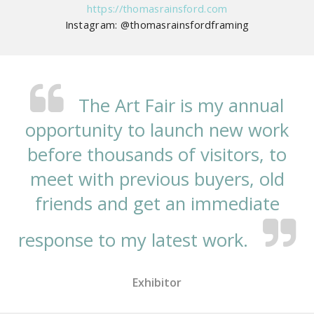
https://thomasrainsford.com
Instagram: @thomasrainsfordframing
The Art Fair is my annual
opportunity to launch new work
before thousands of visitors, to
meet with previous buyers, old
friends and get an immediate
response to my latest work.
Exhibitor