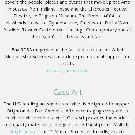
covers the people, places and events that make up the Arts
in Sussex: from Pallant House and the Chichester Festival
Theatre, to Brighton Museum, The Dome, ACCA, to
Newlands House to Glyndebourne, Charleston, De La Warr
Pavilion, Towner Eastbourne, Hastings Contemporary and all
the region’s arts festivals and fairs
Buy ROSA magazine at the fair and look out for Artist
Membership Schemes that include promotional support for
artists.
rosamagazine.co.uk
Cass Art
The UK’s leading art supplies retailer, is delighted to support
Brighton Art Fair. Committed to encouraging everyone to
realise their creative talents, Cass Art provides the world’s
top quality materials at the guaranteed best prices. Visit the
Brighton store
at 21 Market Street for friendly, expert