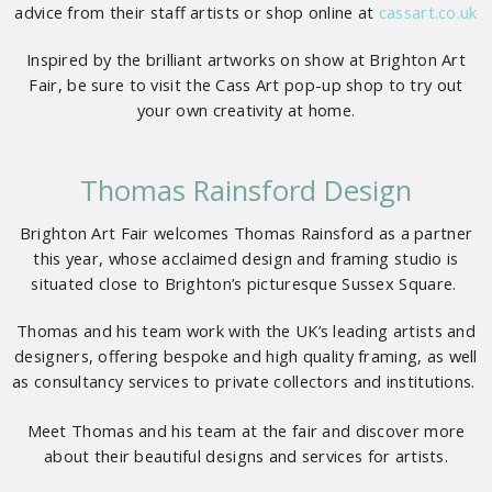
advice from their staff artists or shop online at
cassart.co.uk
Inspired by the brilliant artworks on show at Brighton Art
Fair, be sure to visit the Cass Art pop-up shop to try out
your own creativity at home.
Thomas Rainsford Design
Brighton Art Fair welcomes Thomas Rainsford as a partner
this year, whose acclaimed design and framing studio is
situated close to Brighton’s picturesque Sussex Square.
Thomas and his team work with the UK’s leading artists and
designers, offering bespoke and high quality framing, as well
as consultancy services to private collectors and institutions.
Meet Thomas and his team at the fair and discover more
about their beautiful designs and services for artists.