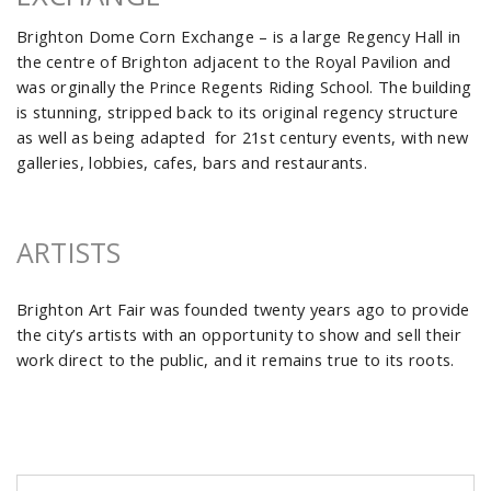
Brighton Dome Corn Exchange – is a large Regency Hall in
the centre of Brighton adjacent to the Royal Pavilion and
was orginally the Prince Regents Riding School. The building
is stunning, stripped back to its original regency structure
as well as being adapted for 21st century events, with new
galleries, lobbies, cafes, bars and restaurants.
ARTISTS
Brighton Art Fair was founded twenty years ago to provide
the city’s artists with an opportunity to show and sell their
work direct to the public, and it remains true to its roots.