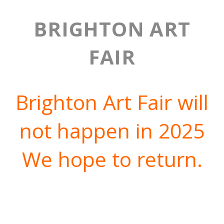
BRIGHTON ART
FAIR
Brighton Art Fair will
not happen in 2025
We hope to return.