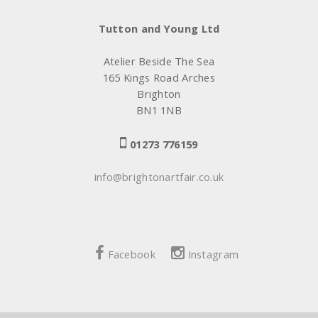
Tutton and Young Ltd
Atelier Beside The Sea
165 Kings Road Arches
Brighton
BN1 1NB
01273 776159
info@brightonartfair.co.uk
Facebook
Instagram