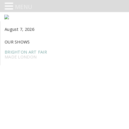
MENU
August 7, 2026
OUR SHOWS
BRIGHTON ART FAIR
MADE LONDON