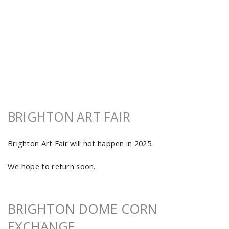
BRIGHTON ART FAIR
Brighton Art Fair will not happen in 2025.
We hope to return soon.
BRIGHTON DOME CORN
EXCHANGE