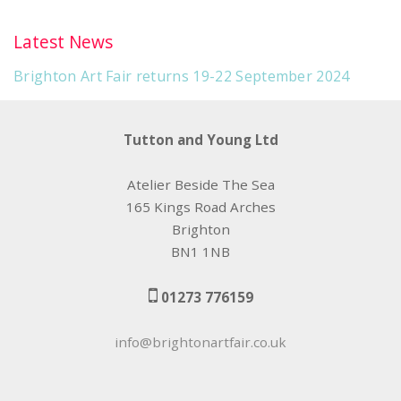
Latest News
Brighton Art Fair returns 19-22 September 2024
Tutton and Young Ltd
Atelier Beside The Sea
165 Kings Road Arches
Brighton
BN1 1NB
01273 776159
info@brightonartfair.co.uk