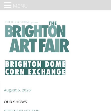
MENU
August 6, 2026
OUR SHOWS
BRIGHTON ART FAIR