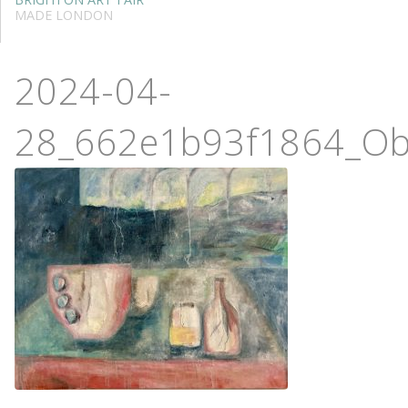
MADE LONDON
2024-04-
28_662e1b93f1864_Ob