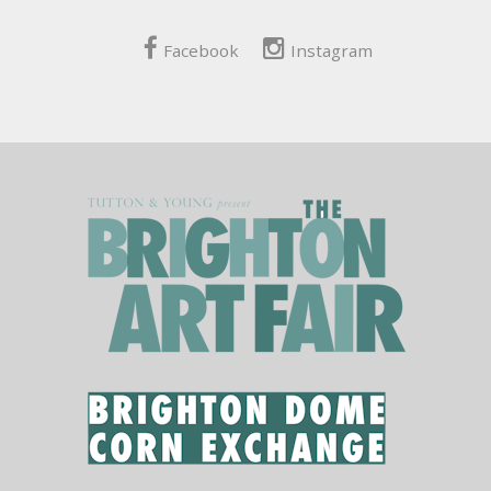
Facebook
Instagram