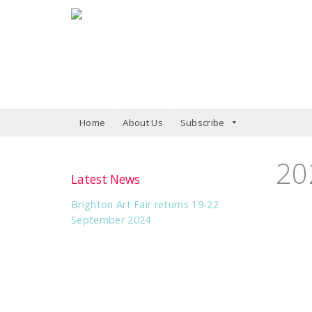
Home
About Us
Subscribe
20
Latest News
Brighton Art Fair returns 19-22
September 2024