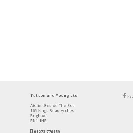
Tutton and Young Ltd
Fa
Atelier Beside The Sea
165 Kings Road Arches
Brighton
BN1 1NB
01273 776159