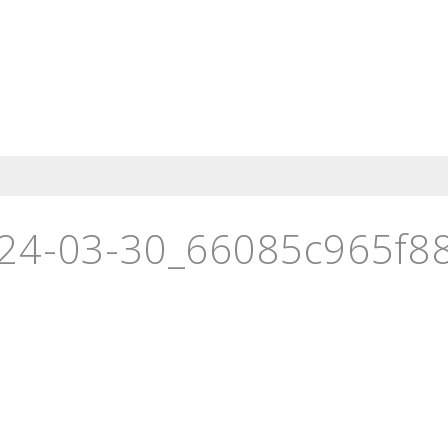
24-03-30_66085c965f88