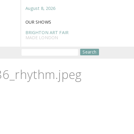
August 8, 2026
OUR SHOWS
BRIGHTON ART FAIR
MADE LONDON
Search
6_rhythm.jpeg