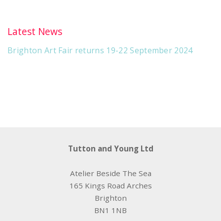
Latest News
Brighton Art Fair returns 19-22 September 2024
Tutton and Young Ltd
Atelier Beside The Sea
165 Kings Road Arches
Brighton
BN1 1NB