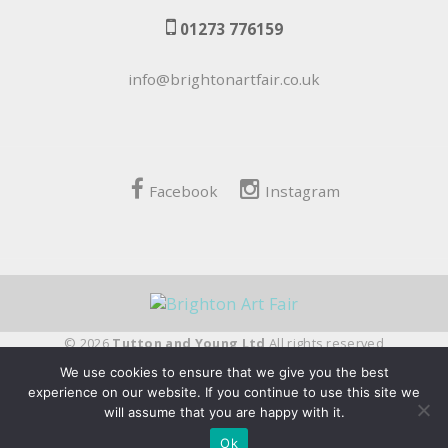
01273 776159
info@brightonartfair.co.uk
Facebook
Instagram
© 2026
Tutton and Young Ltd
All rights reserved
We use cookies to ensure that we give you the best
fivepilchard
experience on our website. If you continue to use this site we
will assume that you are happy with it.
Ok