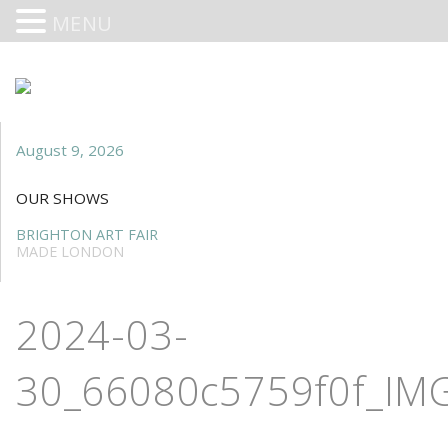
MENU
August 9, 2026
OUR SHOWS
BRIGHTON ART FAIR
MADE LONDON
2024-03-
30_66080c5759f0f_IMG