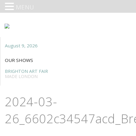
MENU
August 9, 2026
OUR SHOWS
BRIGHTON ART FAIR
MADE LONDON
2024-03-
26_6602c34547acd_Br