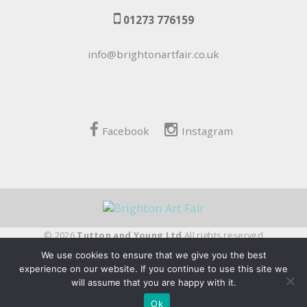
01273 776159
info@brightonartfair.co.uk
Facebook
Instagram
© 2026
Tutton and Young Ltd
All rights reserved
We use cookies to ensure that we give you the best
fivepilchard
experience on our website. If you continue to use this site we
will assume that you are happy with it.
Ok