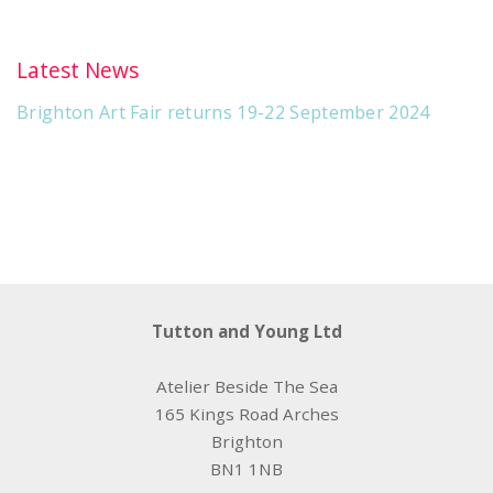
Latest News
Brighton Art Fair returns 19-22 September 2024
Tutton and Young Ltd
Atelier Beside The Sea
165 Kings Road Arches
Brighton
BN1 1NB