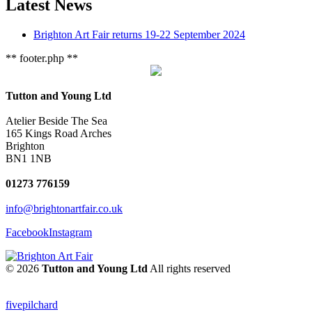
Latest News
Brighton Art Fair returns 19-22 September 2024
** footer.php **
Tutton and Young Ltd
Atelier Beside The Sea
165 Kings Road Arches
Brighton
BN1 1NB
01273 776159
info@brightonartfair.co.uk
Facebook
Instagram
© 2026
Tutton and Young Ltd
All rights reserved
fivepilchard