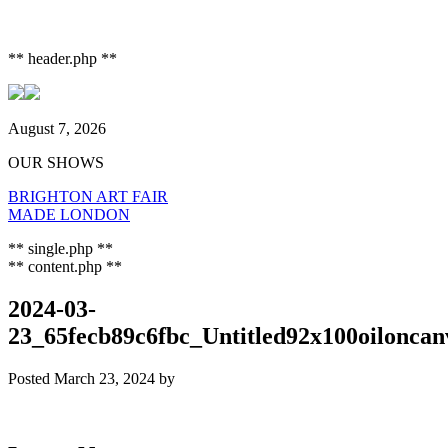
** header.php **
August 7, 2026
OUR SHOWS
BRIGHTON ART FAIR
MADE LONDON
** single.php **
** content.php **
2024-03-
23_65fecb89c6fbc_Untitled92x100oiloncan
Posted
March 23, 2024
by