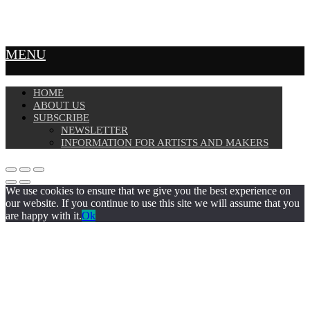
MENU
HOME
ABOUT US
SUBSCRIBE
NEWSLETTER
INFORMATION FOR ARTISTS AND MAKERS
We use cookies to ensure that we give you the best experience on
our website. If you continue to use this site we will assume that you
are happy with it.
Ok