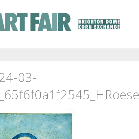
24-03-
_65f6f0a1f2545_HRoesel