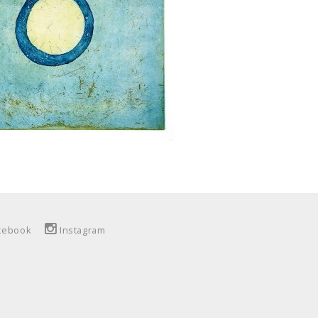
cebook
Instagram