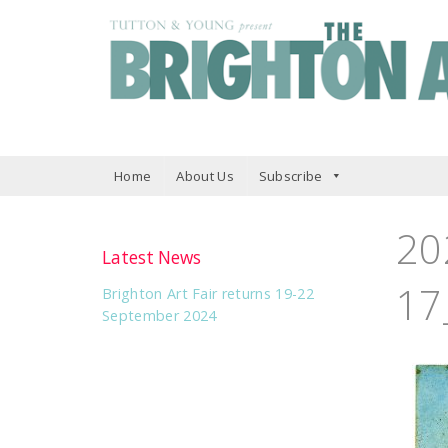
Home
About Us
Subscribe
20
Latest News
17
Brighton Art Fair returns 19-22
September 2024