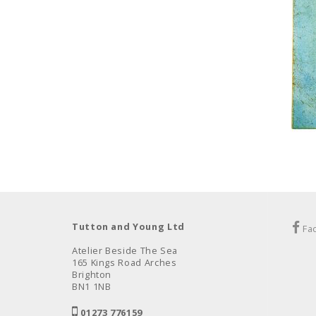
Tutton and Young Ltd
Fa
Atelier Beside The Sea
165 Kings Road Arches
Brighton
BN1 1NB
01273 776159