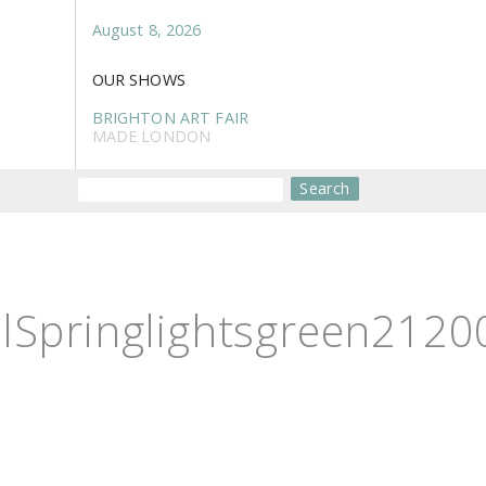
August 8, 2026
OUR SHOWS
BRIGHTON ART FAIR
MADE LONDON
Search
Springlightsgreen21200