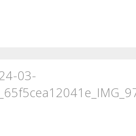
24-03-
_65f5cea12041e_IMG_974