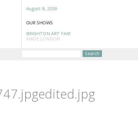
August 8, 2026
OUR SHOWS
BRIGHTON ART FAIR
MADE LONDON
Search
7.jpgedited.jpg