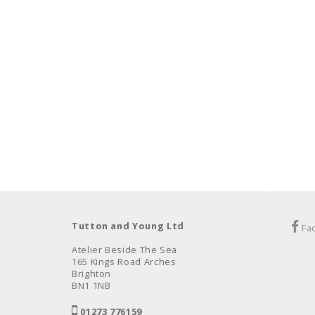
Tutton and Young Ltd
Fa
Atelier Beside The Sea
165 Kings Road Arches
Brighton
BN1 1NB
01273 776159