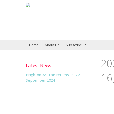
Home
About Us
Subscribe
20
Latest News
16
Brighton Art Fair returns 19-22
September 2024