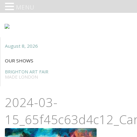
MENU
August 8, 2026
OUR SHOWS
BRIGHTON ART FAIR
MADE LONDON
2024-03-
15_65f45c63d4c12_Car