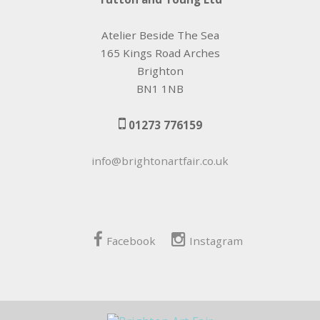
Atelier Beside The Sea
165 Kings Road Arches
Brighton
BN1 1NB
01273 776159
info@brightonartfair.co.uk
Facebook
Instagram