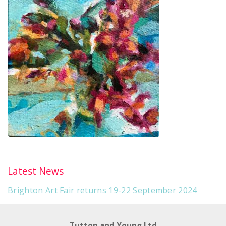
Latest News
Brighton Art Fair returns 19-22 September 2024
Tutton and Young Ltd