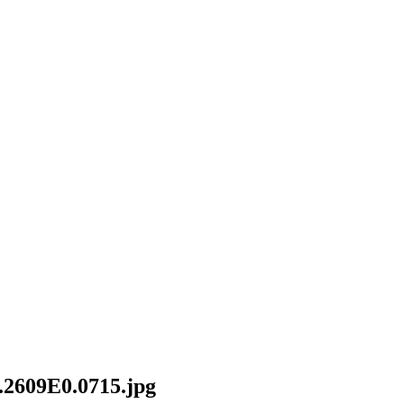
2609E0.0715.jpg