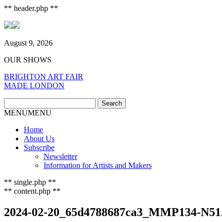
** header.php **
August 9, 2026
OUR SHOWS
BRIGHTON ART FAIR
MADE LONDON
Search
Search
for:
MENU
MENU
Home
About Us
Subscribe
Newsletter
Information for Artists and Makers
** single.php **
** content.php **
2024-02-20_65d4788687ca3_MMP134-N51.