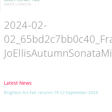
MADE LONDON
2024-02-
02_65bd2c7bb0c40_Fran
JoEllisAutumnSonataM
Latest News
Brighton Art Fair returns 19-22 September 2024