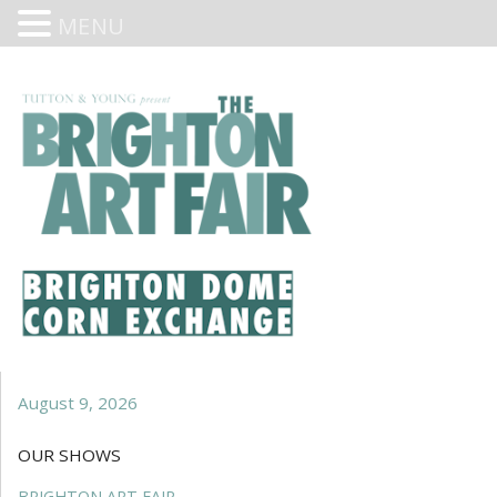
MENU
August 9, 2026
OUR SHOWS
BRIGHTON ART FAIR