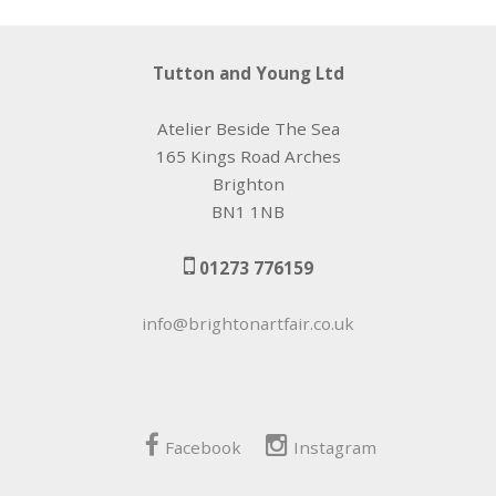
Tutton and Young Ltd
Atelier Beside The Sea
165 Kings Road Arches
Brighton
BN1 1NB
01273 776159
info@brightonartfair.co.uk
Facebook
Instagram